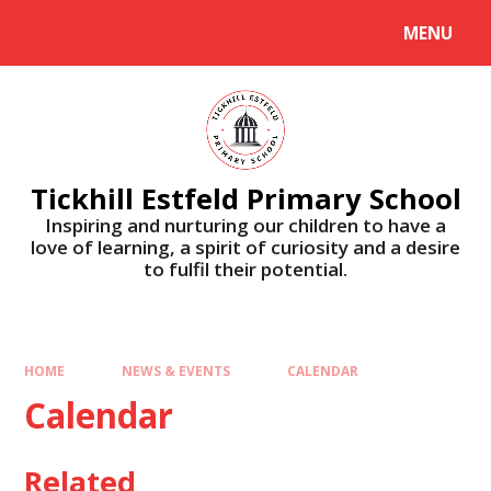
Skip to content ↓
MENU
Tickhill Estfeld Primary School
Inspiring and nurturing our children to have a
love of learning, a spirit of curiosity and a desire
to fulfil their potential.
HOME
NEWS & EVENTS
CALENDAR
Calendar
Related