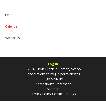
Letters
Calendar
Vacancies
Log in
©2026 Tickhill Estfeld Primary School
School Website by
Juniper Websites
High Visibility
Accessibility Statement
Sitemap
Privacy Policy
Cookie Settings