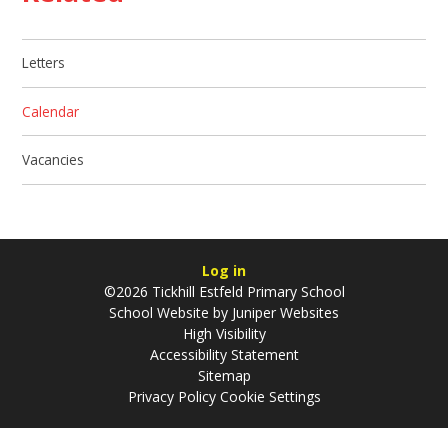
Letters
Calendar
Vacancies
Log in
©2026 Tickhill Estfeld Primary School
School Website by
Juniper Websites
High Visibility
Accessibility Statement
Sitemap
Privacy Policy
Cookie Settings