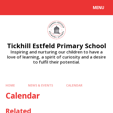
Skip to content ↓
MENU
Tickhill Estfeld Primary School
Inspiring and nurturing our children to have a
love of learning, a spirit of curiosity and a desire
to fulfil their potential.
HOME
NEWS & EVENTS
CALENDAR
Calendar
Related