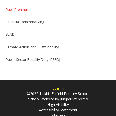
Pupil Premium
Financial Benchmarking
SEND
Climate Action and Sustainability
Public Sector Equality Duty (PSED)
Log in
©2026 Tickhill Estfeld Primary School
School Website by
Juniper Websites
High Visibility
Accessibility Statement
Sitemap