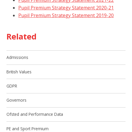
Pupil Premium Strategy Statement 2020-21
Pupil Premium Strategy Statement 2019-20
Related
Admissions
British Values
GDPR
Governors
Ofsted and Performance Data
PE and Sport Premium