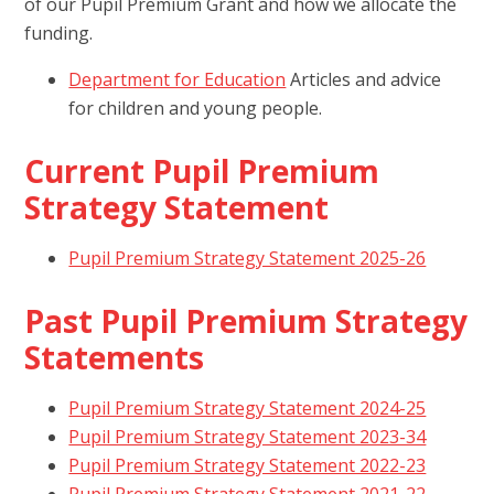
of our Pupil Premium Grant and how we allocate the
funding.
Department for Education
Articles and advice
for children and young people.
Current Pupil Premium
Strategy Statement
Pupil Premium Strategy Statement 2025-26
Past Pupil Premium Strategy
Statements
Pupil Premium Strategy Statement 2024-25
Pupil Premium Strategy Statement 2023-34
Pupil Premium Strategy Statement 2022-23
Pupil Premium Strategy Statement 2021-22