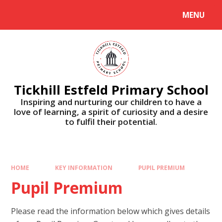
Skip to content ↓
MENU
Tickhill Estfeld Primary School
Inspiring and nurturing our children to have a
love of learning, a spirit of curiosity and a desire
to fulfil their potential.
HOME
KEY INFORMATION
PUPIL PREMIUM
Pupil Premium
Please read the information below which gives details