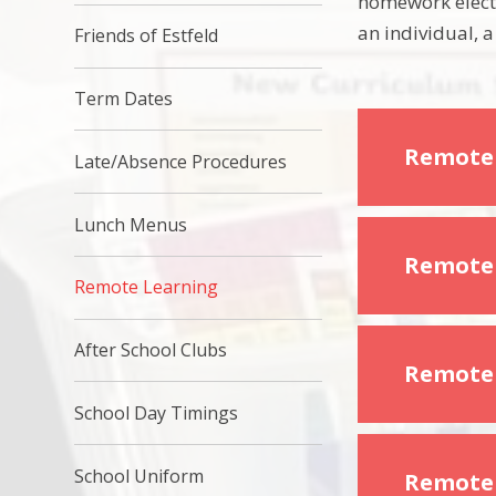
homework electr
an individual, a
Friends of Estfeld
Term Dates
Remote
Late/Absence Procedures
Lunch Menus
Remote 
Remote Learning
After School Clubs
Remote 
School Day Timings
School Uniform
Remote 