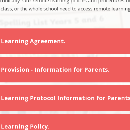
onically. Our remote learning polices and procedures be
 class, or the whole school need to access remote learning
 Learning Agreement.
Provision - Information for Parents.
Learning Protocol Information for Parents
Learning Policy.