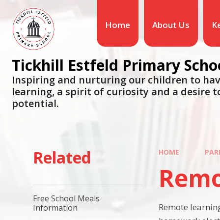
Skip to content ↓
Home
About Us
K
Tickhill Estfeld Primary Scho
Inspiring and nurturing our children to hav
learning, a spirit of curiosity and a desire to
potential.
Related
HOME
PAR
Remo
Free School Meals
Remote learning
Information