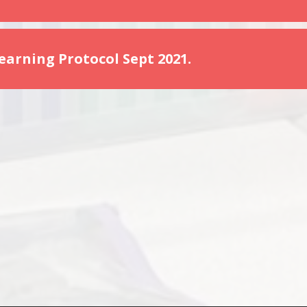
arning Protocol Sept 2021.