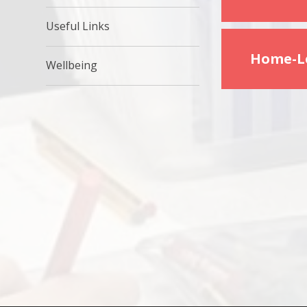
Useful Links
Home-Le
Wellbeing