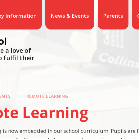
ey Information
News & Events
Parents
ol
e a love of
 fulfil their
ENTS
REMOTE LEARNING
te Learning
 is now embedded in our school curriculum. Pupils are 