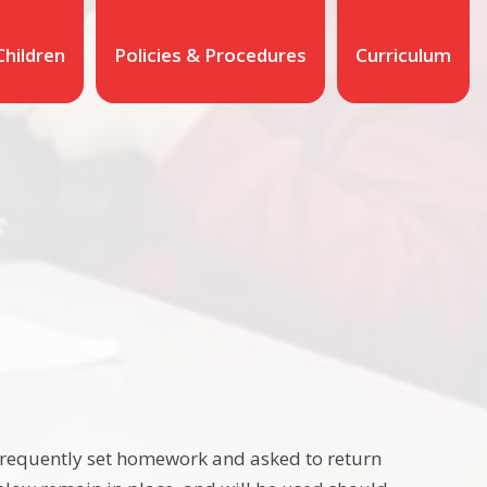
Children
Policies & Procedures
Curriculum
frequently set homework and asked to return