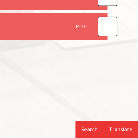
PDF
Search
Translate