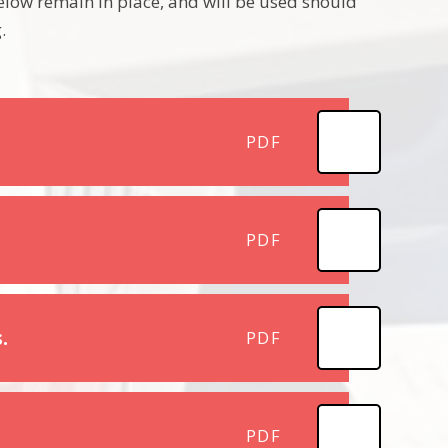
low remain in place, and will be used should
.
PDF
PDF
.
PDF
PDF